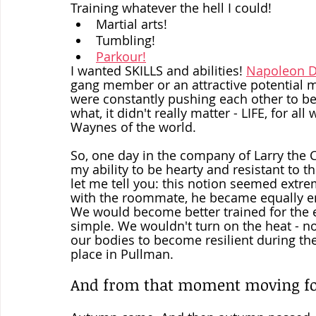
Training whatever the hell I could!  
Martial arts!
Tumbling!
Parkour!
I wanted SKILLS and abilities! 
Napoleon Dy
gang member or an attractive potential ma
were constantly pushing each other to be t
what, it didn't really matter - LIFE, for 
Waynes of the world.  
So, one day in the company of Larry the C
my ability to be hearty and resistant to
let me tell you: this notion seemed extre
with the roommate, he became equally ent
We would become better trained for the 
simple. We wouldn't turn on the heat - no
our bodies to become resilient during th
place in Pullman.
And from that moment moving for