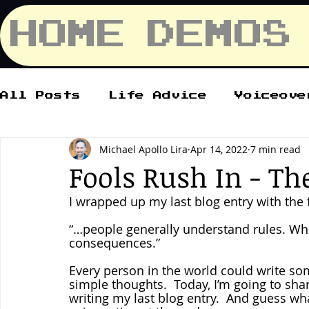
HOME
DEMOS
All Posts
Life Advice
Voiceove
Michael Apollo Lira
Apr 14, 2022
7 min read
Fools Rush In - Th
I wrapped up my last blog entry with the 
“…people generally understand rules. Wha
consequences.”
Every person in the world could write som
simple thoughts.  Today, I’m going to sha
writing my last blog entry.  And guess wha