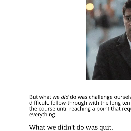
But what we 
did
 do was challenge oursel
difficult, follow-through with the long te
the course until reaching a point that req
everything.  
What we didn’t do was quit.  