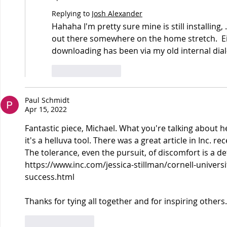
Replying to
Josh Alexander
Hahaha I'm pretty sure mine is still installing, 
out there somewhere on the home stretch.  Ei
downloading has been via my old internal dia
Like
Reply
Paul Schmidt
Apr 15, 2022
Fantastic piece, Michael. What you're talking about h
it's a helluva tool. There was a great article in Inc. r
The tolerance, even the pursuit, of discomfort is a d
https://www.inc.com/jessica-stillman/cornell-univers
success.html
Thanks for tying all together and for inspiring others.
Like
Reply