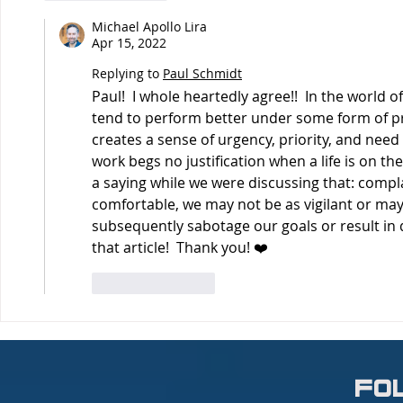
Michael Apollo Lira
Apr 15, 2022
Replying to
Paul Schmidt
Paul!  I whole heartedly agree!!  In the world of
tend to perform better under some form of pres
creates a sense of urgency, priority, and need 
work begs no justification when a life is on the
a saying while we were discussing that: compl
comfortable, we may not be as vigilant or ma
subsequently sabotage our goals or result in 
that article!  Thank you! ❤️
Like
Reply
fo