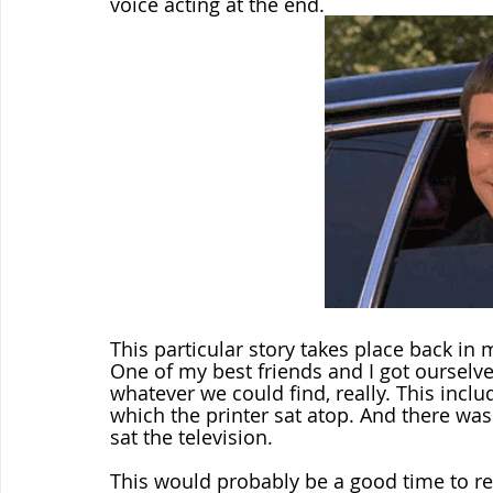
voice acting at the end.
This particular story takes place back in 
One of my best friends and I got ourselve
whatever we could find, really. This incl
which the printer sat atop. And there was
sat the television.
This would probably be a good time to re