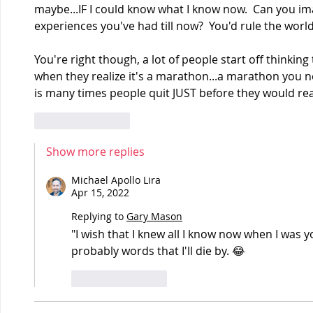
maybe...IF I could know what I know now.  Can you im
experiences you've had till now?  You'd rule the world!
You're right though, a lot of people start off thinking 
when they realize it's a marathon...a marathon you nee
is many times people quit JUST before they would rea
Like
Reply
Show more replies
Michael Apollo Lira
Apr 15, 2022
Replying to
Gary Mason
"I wish that I knew all I know now when I was y
probably words that I'll die by. 😂
Like
Reply