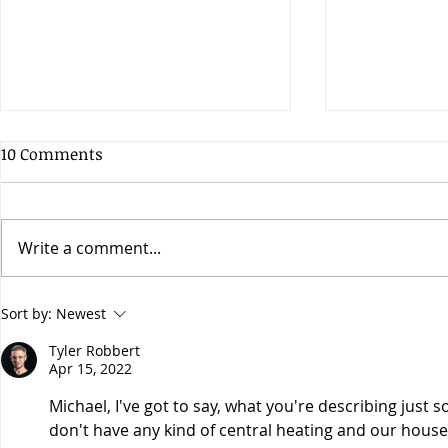
10 Comments
Write a comment...
Does the early bird get the
Have you he
Sort by:
Newest
worm?
Apogee Hyp
Tyler Robbert
Apr 15, 2022
Michael, I've got to say, what you're describing just s
don't have any kind of central heating and our house i