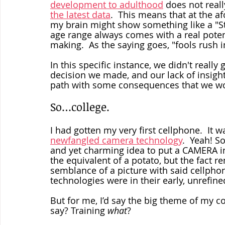
development to adulthood
 does not reall
the latest data
.  This means that at the a
my brain might show something like a "Stil
age range always comes with a real potent
making.  As the saying goes, "fools rush in
In this specific instance, we didn't really
decision we made, and our lack of insig
path with some consequences that we wo
So…college. 
I had gotten my very first cellphone.  It 
newfangled camera technology
.  Yeah! S
and yet charming idea to put a CAMERA in
the equivalent of a potato, but the fact 
semblance of a picture with said cellphon
technologies were in their early, unrefine
But for me, I’d say the big theme of my c
say? Training 
what
?  