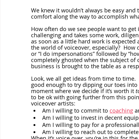
We knew it wouldn’t always be easy and t
comfort along the way to accomplish what
How often do we see people want to get 
challenging and takes some work, diligenc
as soon as a little hard work is expected
the world of voiceover, especially?  How o
or “I do impersonations” followed by “how
completely ghosted when the subject of c
business is brought to the table as a res
Look, we all get ideas from time to time. 
good enough to try dipping our toes into 
moment where we decide if it’s worth it 
t
to be ok with going further from this po
voiceover artists: 
Am I willing to commit to 
coaching
 a
Am I willing to invest in decent equ
Am I willing to pay for a profession
Am I willing to reach out to complet
When it’s voice over, you’re in this for t