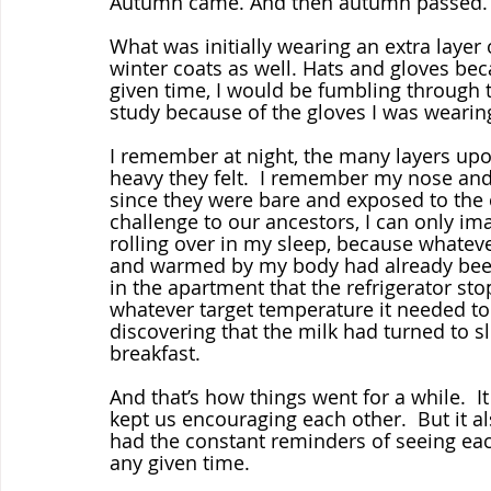
Autumn came. And then autumn passed.  A
What was initially wearing an extra layer
winter coats as well. Hats and gloves bec
given time, I would be fumbling through 
study because of the gloves I was wearing
I remember at night, the many layers upo
heavy they felt.  I remember my nose and f
since they were bare and exposed to the 
challenge to our ancestors, I can only im
rolling over in my sleep, because whatev
and warmed by my body had already been c
in the apartment that the refrigerator st
whatever target temperature it needed to
discovering that the milk had turned to s
breakfast.
And that’s how things went for a while.  It
kept us encouraging each other.  But it 
had the constant reminders of seeing each
any given time.  