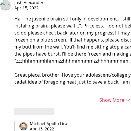
Josh Alexander
Apr 15, 2022
Ha! The juvenile brain still only in development…”still
installing brain…please wait…”. Priceless.  I do not bel
so do please check back later on my progress!  I ma
frozen on a blue screen.  If that happens, please dis
my butt from the wall. You’ll find me sitting atop a c
the pipes have burst. I’ll be there frozen and making a 
“zzzhhhmmmhhmmzzhhhmmmmmzzhhhmmmmm…
Great piece, brother. I love your adolescent/college
cadet idea of foregoing heat just to save a buck. I am
Show More
Like
Reply
Michael Apollo Lira
Apr 15, 2022