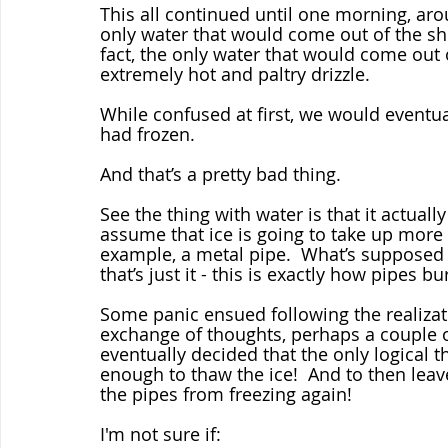
This all continued until one morning, aro
only water that would come out of the show
fact, the only water that would come out 
extremely hot and paltry drizzle.
While confused at first, we would eventual
had frozen.
And that’s a pretty bad thing.  
See the thing with water is that it actuall
assume that ice is going to take up more
example, a metal pipe.  What’s supposed 
that’s just it - this is exactly how pipes b
Some panic ensued following the realizat
exchange of thoughts, perhaps a couple o
eventually decided that the only logical t
enough to thaw the ice!  And to then leav
the pipes from freezing again!
I'm not sure if: 