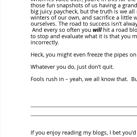
those fun snapshots of us having a grand o
big juicy paycheck, but the truth is we a
winters of our own, and sacrifice a little
ourselves. The road to success isn’t alwa
 And every so often you 
will
 hit a road b
to stop and evaluate what it is that you mi
incorrectly.  
Heck, you might even freeze the pipes on
Whatever you do, just don’t quit.
Fools rush in – yeah, we all know that.  
If you enjoy reading my blogs, I bet you'd