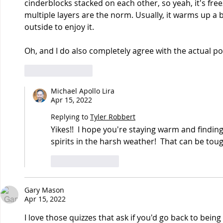
cinderblocks stacked on each other, so yeah, it's freez
multiple layers are the norm. Usually, it warms up a b
outside to enjoy it.
Oh, and I do also completely agree with the actual poi
Like
Reply
Michael Apollo Lira
Apr 15, 2022
Replying to
Tyler Robbert
Yikes!!  I hope you're staying warm and finding
spirits in the harsh weather!  That can be tou
Like
Reply
Gary Mason
Apr 15, 2022
I love those quizzes that ask if you'd go back to bein