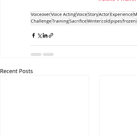
Voiceover
Voice Acting
Voice
Story
Actor
Experience
M
Challenge
Training
Sacrifice
Winter
cold
pipes
frozen
Recent Posts