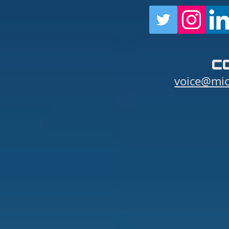
c
voice@mic