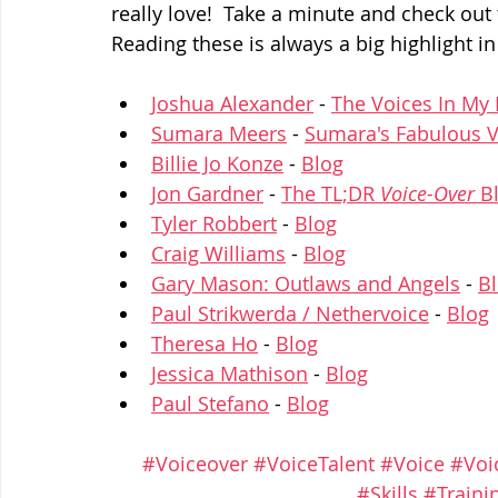
really love!  Take a minute and check out 
Reading these is always a big highlight in
Joshua Alexander
 - 
The Voices In My
Sumara Meers
 - 
Sumara's Fabulous V
Billie Jo Konze
 - 
Blog
Jon Gardner
 - 
The TL;DR 
Voice-Over
 B
Tyler Robbert
 - 
Blog
Craig Williams
 - 
Blog
Gary Mason: Outlaws and Angels
 - 
B
Paul Strikwerda / Nethervoice
 - 
Blog
Theresa Ho
 - 
Blog
Jessica Mathison
 - 
Blog
Paul Stefano
 - 
Blog
#Voiceover
#VoiceTalent
#Voice
#Voi
#Skills
#Traini