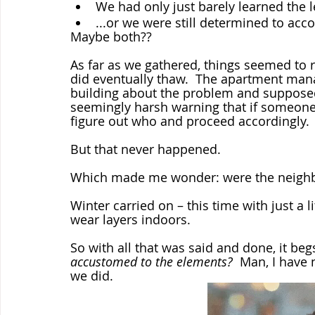
We had only just barely learned the l
...or we were still determined to acco
Maybe both??
As far as we gathered, things seemed to 
did eventually thaw.  The apartment man
building about the problem and supposed
seemingly harsh warning that if someone’
figure out who and proceed accordingly. 
But that never happened.  
Which made me wonder: were the neighb
Winter carried on – this time with just a l
wear layers indoors.
So with all that was said and done, it beg
accustomed to the elements?
  Man, I have 
we did.  