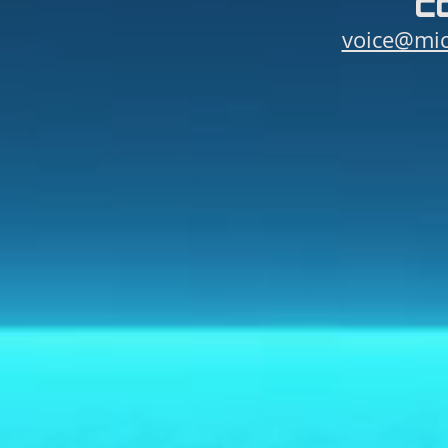
c
voice@mic