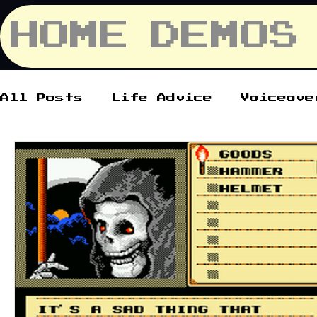
HOME
DEMOS
All Posts
Life Advice
Voiceove