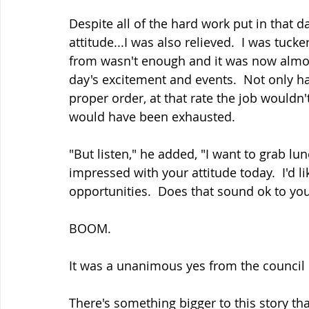
Despite all of the hard work put in that da
attitude...I was also relieved.  I was tuc
from wasn't enough and it was now almos
day's excitement and events.  Not only ha
proper order, at that rate the job wouldn'
would have been exhausted.
"But listen," he added, "I want to grab lu
impressed with your attitude today.  I'd l
opportunities.  Does that sound ok to yo
BOOM.
It was a unanimous yes from the council 
There's something bigger to this story th