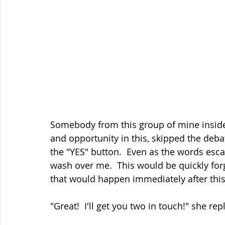
Somebody from this group of mine inside 
and opportunity in this, skipped the deb
the "YES" button.  Even as the words esca
wash over me.  This would be quickly for
that would happen immediately after this
"Great!  I'll get you two in touch!" she rep