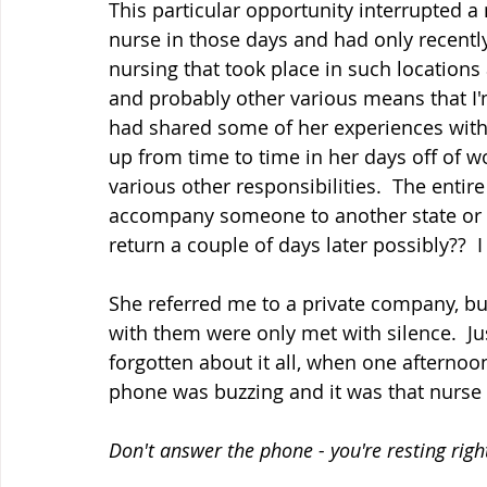
This particular opportunity interrupted a
nurse in those days and had only recently
nursing that took place in such locations 
and probably other various means that I'm
had shared some of her experiences with
up from time to time in her days off of w
various other responsibilities.  The enti
accompany someone to another state or c
return a couple of days later possibly??  I
She referred me to a private company, bu
with them were only met with silence.  J
forgotten about it all, when one afternoo
phone was buzzing and it was that nurse f
Don't answer the phone - you're resting righ