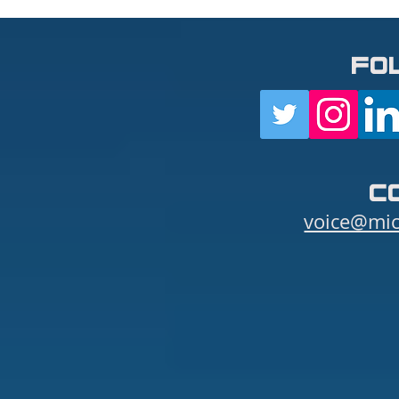
fo
c
voice@mic