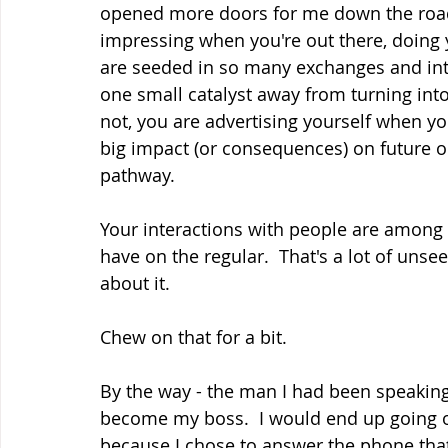
opened more doors for me down the road
impressing when you're out there, doing 
are seeded in so many exchanges and inte
one small catalyst away from turning into
not, you are advertising yourself when yo
big impact (or consequences) on future opp
pathway.  
Your interactions with people are among 
have on the regular.  That's a lot of unsee
about it.
Chew on that for a bit.
By the way - the man I had been speaking
become my boss.  I would end up going o
because I chose to answer the phone that