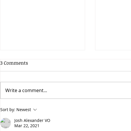
3 Comments
Write a comment...
Does the early bird get the
Have you he
Sort by:
Newest
worm?
Apogee Hyp
Josh Alexander VO
Mar 22, 2021