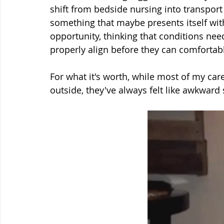
shift from bedside nursing into transport 
something that maybe presents itself wi
opportunity, thinking that conditions need
properly align before they can comfortabl
For what it's worth, while most of my car
outside, they've always felt like awkward