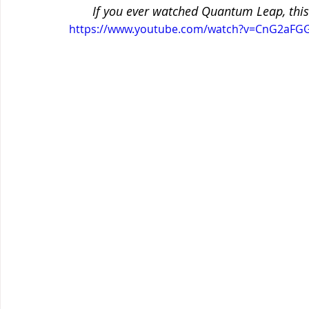
If you ever watched Quantum Leap, this
https://www.youtube.com/watch?v=CnG2aFG