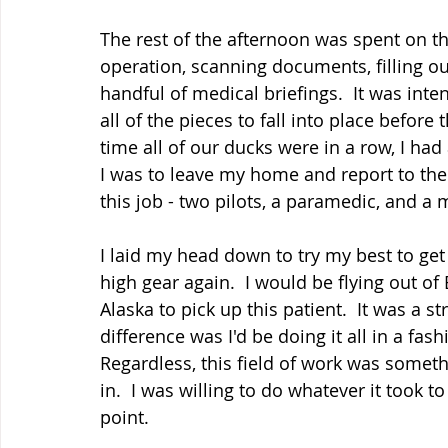
The rest of the afternoon was spent on t
operation, scanning documents, filling o
handful of medical briefings.  It was int
all of the pieces to fall into place before
time all of our ducks were in a row, I ha
I was to leave my home and report to the
this job - two pilots, a paramedic, and a me
I laid my head down to try my best to get a 
high gear again.  I would be flying out of 
Alaska to pick up this patient.  It was a 
difference was I'd be doing it all in a fa
Regardless, this field of work was somet
in.  I was willing to do whatever it took t
point.