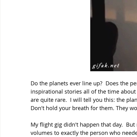
Do the planets ever line up?  Does the p
inspirational stories all of the time abou
are quite rare.  I will tell you this: the p
Don't hold your breath for them. They won
My flight gig didn't happen that day.  Bu
volumes to exactly the person who needed 