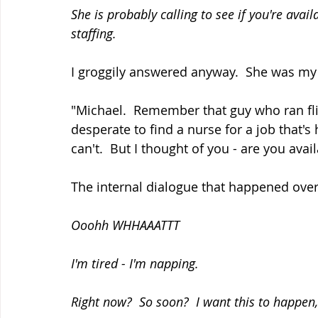
She is probably calling to see if you're ava
staffing.
I groggily answered anyway.  She was my f
"Michael.  Remember that guy who ran flig
desperate to find a nurse for a job that's
can't.  But I thought of you - are you avai
The internal dialogue that happened over
Ooohh WHHAAATTT
I'm tired - I'm napping.
Right now?  So soon?  I want this to happen,