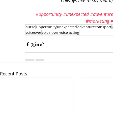
 I always like to say that 
#opportunity
#unexpected
#adventur
#marketing
#
nurse
Opportunity
unexpected
adventure
transport
voiceover
voice over
voice acting
Recent Posts