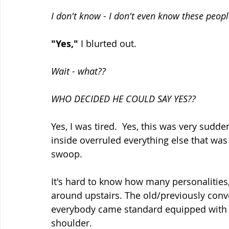
I don't know - I don't even know these peopl
"Yes,"
 I blurted out.  
Wait - what??
WHO DECIDED HE COULD SAY YES??  
Yes, I was tired.  Yes, this was very su
inside overruled everything else that was
swoop.
It's hard to know how many personalities,
around upstairs. The old/previously conv
everybody came standard equipped with o
shoulder.  