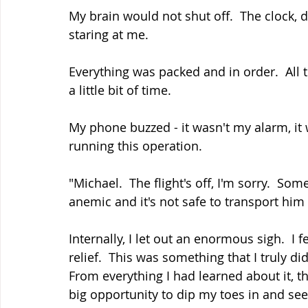
My brain would not shut off.  The clock, d
staring at me.  
Everything was packed and in order.  All t
a little bit of time.  
My phone buzzed - it wasn't my alarm, it
running this operation.
"Michael.  The flight's off, I'm sorry.  S
anemic and it's not safe to transport him 
Internally, I let out an enormous sigh.  I
relief.  This was something that I truly d
From everything I had learned about it, 
big opportunity to dip my toes in and see