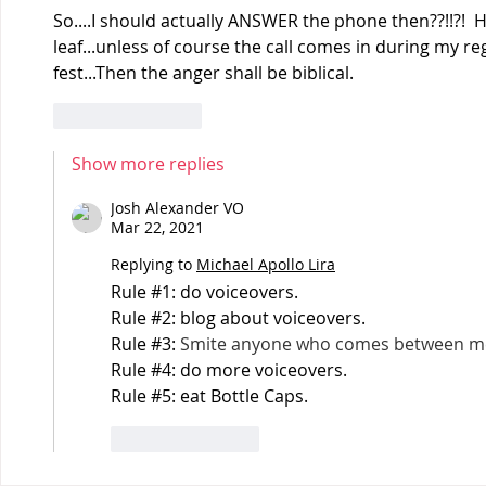
So....I should actually ANSWER the phone then??!!?!  
leaf...unless of course the call comes in during my r
fest...Then the anger shall be biblical.
Like
Reply
Show more replies
Josh Alexander VO
Mar 22, 2021
Replying to
Michael Apollo Lira
Rule #1: do voiceovers.
Rule #2: blog about voiceovers.
Rule #3: 
Smite anyone who comes between me
Rule #4: do more voiceovers.
Rule #5: eat Bottle Caps.
Like
Reply