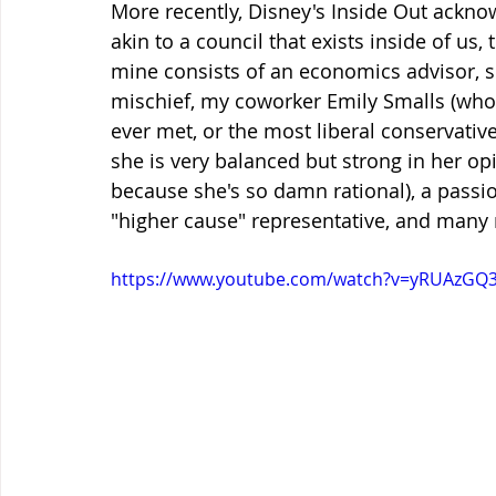
More recently, Disney's Inside Out ackno
akin to a council that exists inside of us,
mine consists of an economics advisor, so
mischief, my coworker Emily Smalls (who i
ever met, or the most liberal conservative I'
she is very balanced but strong in her opi
because she's so damn rational), a passio
"higher cause" representative, and many 
https://www.youtube.com/watch?v=yRUAzGQ