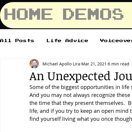
HOME
DEMOS
All Posts
Life Advice
Voiceove
Michael Apollo Lira
Mar 21, 2021
6 min read
An Unexpected Jo
Some of the biggest opportunities in lif
And you may not always recognize these
the time that they present themselves.  
life, and if you try to keep an open mind 
find yourself living what you once though