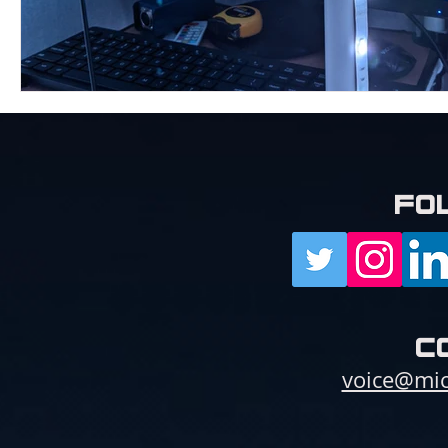
fo
c
voice@mic