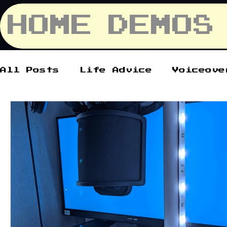
HOME
DEMOS
All Posts
Life Advice
Voiceove