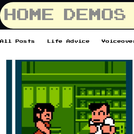
HOME
DEMOS
All Posts
Life Advice
Voiceove