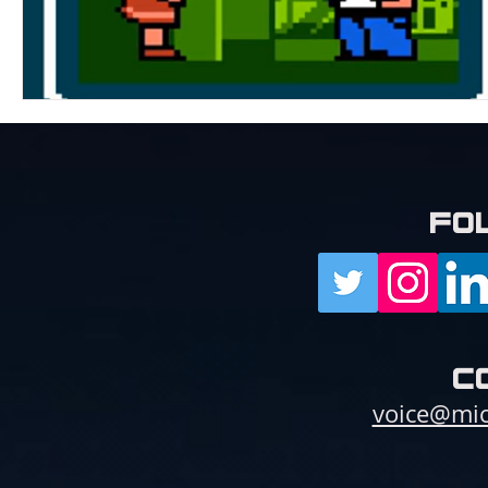
fo
c
voice@mic