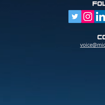
fo
c
voice@mic