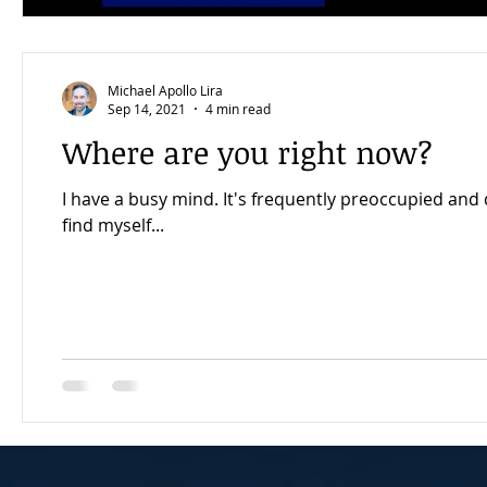
Michael Apollo Lira
Sep 14, 2021
4 min read
Where are you right now?
I have a busy mind. It's frequently preoccupied and distr
find myself...