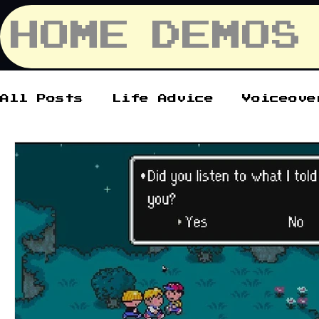
HOME
DEMOS
All Posts
Life Advice
Voiceove