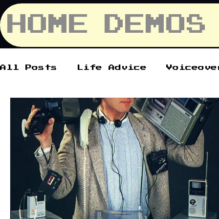
HOME
DEMOS
All Posts
Life Advice
Voiceove