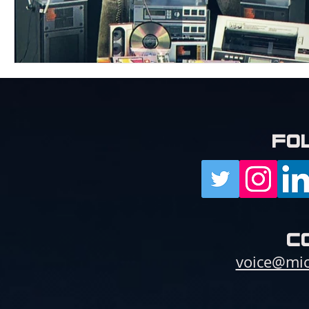
fo
c
voice@mic