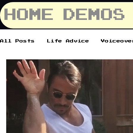
HOME
DEMOS
All Posts
Life Advice
Voiceove