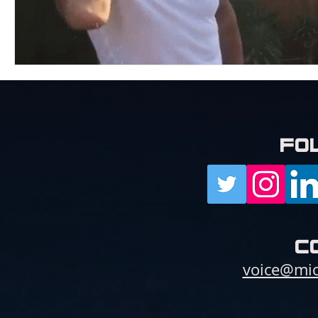
fo
c
voice@mic